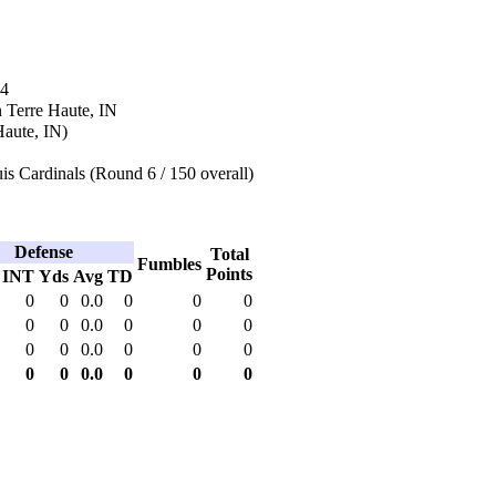
84
 Terre Haute, IN
Haute, IN)
is Cardinals (Round 6 / 150 overall)
Defense
Total
Fumbles
Points
INT
Yds
Avg
TD
0
0
0.0
0
0
0
0
0
0.0
0
0
0
0
0
0.0
0
0
0
0
0
0.0
0
0
0