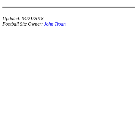
Updated:
04/21/2018
Football Site Owner:
John Troan