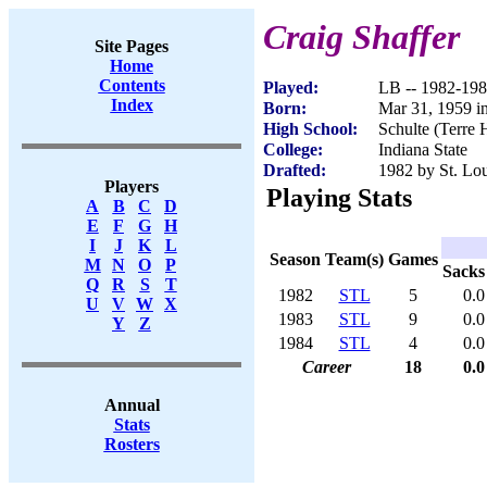
Craig Shaffer
Site Pages
Home
Contents
Played:
LB -- 1982-19
Index
Born:
Mar 31, 1959 in
High School:
Schulte (Terre 
College:
Indiana State
Drafted:
1982 by St. Lou
Players
Playing Stats
A
B
C
D
E
F
G
H
I
J
K
L
Season
Team(s)
Games
M
N
O
P
Sacks
Q
R
S
T
1982
STL
5
0.0
U
V
W
X
1983
STL
9
0.0
Y
Z
1984
STL
4
0.0
Career
18
0.0
Annual
Stats
Rosters