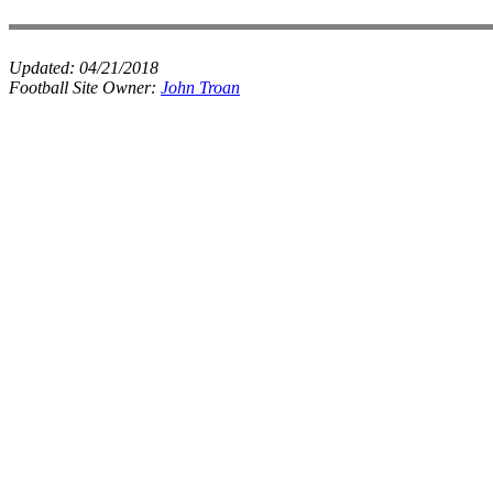
Updated:
04/21/2018
Football Site Owner:
John Troan