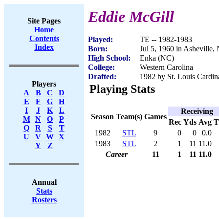
Eddie McGill
Site Pages
Home
Contents
Played:
TE -- 1982-1983
Index
Born:
Jul 5, 1960 in Asheville,
High School:
Enka (NC)
College:
Western Carolina
Drafted:
1982 by St. Louis Cardin
Players
Playing Stats
A
B
C
D
E
F
G
H
I
J
K
L
Receiving
Season
Team(s)
Games
M
N
O
P
Rec
Yds
Avg
Q
R
S
T
1982
STL
9
0
0
0.0
U
V
W
X
1983
STL
2
1
11
11.0
Y
Z
Career
11
1
11
11.0
Annual
Stats
Rosters