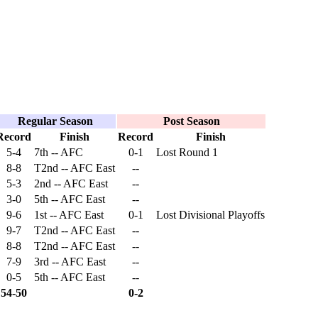
Regular Season
Post Season
Record
Finish
Record
Finish
5-4
7th -- AFC
0-1
Lost Round 1
8-8
T2nd -- AFC East
--
5-3
2nd -- AFC East
--
3-0
5th -- AFC East
--
9-6
1st -- AFC East
0-1
Lost Divisional Playoffs
9-7
T2nd -- AFC East
--
8-8
T2nd -- AFC East
--
7-9
3rd -- AFC East
--
0-5
5th -- AFC East
--
54-50
0-2