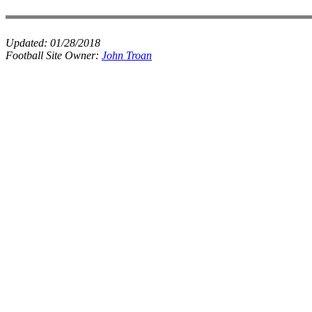
Updated:
01/28/2018
Football Site Owner:
John Troan