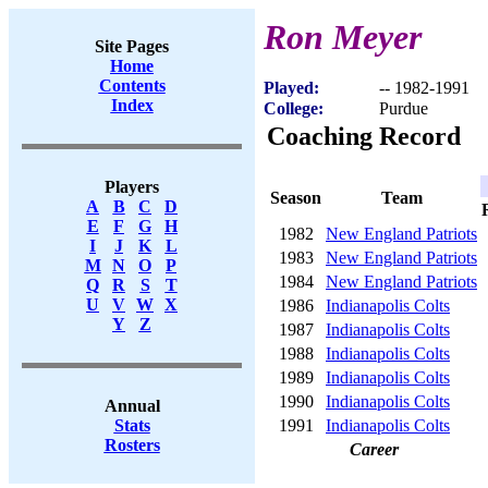
Ron Meyer
Site Pages
Home
Contents
Played:
-- 1982-1991
Index
College:
Purdue
Coaching Record
Players
Season
Team
A
B
C
D
E
F
G
H
1982
New England Patriots
I
J
K
L
1983
New England Patriots
M
N
O
P
1984
New England Patriots
Q
R
S
T
U
V
W
X
1986
Indianapolis Colts
Y
Z
1987
Indianapolis Colts
1988
Indianapolis Colts
1989
Indianapolis Colts
1990
Indianapolis Colts
Annual
1991
Indianapolis Colts
Stats
Rosters
Career