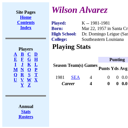
Wilson Alvarez
Site Pages
Home
Contents
Played:
K -- 1981-1981
Index
Born:
Mar 22, 1957 in Santa Cr
High School:
Dr. Domingo Leigue (Sant
College:
Southeastern Louisiana
Playing Stats
Players
A
B
C
D
E
F
G
H
Punting
I
J
K
L
Season
Team(s)
Games
Punts
Yds
Avg
M
N
O
P
Q
R
S
T
1981
SEA
4
0
0
0.0
U
V
W
X
Career
4
0
0
0.0
Y
Z
Annual
Stats
Rosters