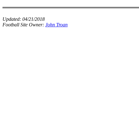
Updated:
04/21/2018
Football Site Owner:
John Troan