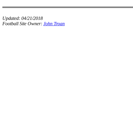
Updated:
04/21/2018
Football Site Owner:
John Troan