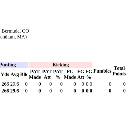
in Bermuda, CO
Wrentham, MA)
Punting
Kicking
Total
Fumbles
PAT
PAT
PAT
FG
FG
FG
Points
Yds
Avg
Blk
Made
Att
%
Made
Att
%
266
29.6
0
0
0
0
0
0
0.0
0
0
266
29.6
0
0
0
0
0
0
0.0
0
0