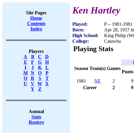
Ken Hartley
Site Pages
Home
Contents
Played:
P -- 1981-1981
Index
Born:
Apr 28, 1957 
High School:
King Philip (
College:
Catawba
Playing Stats
Players
A
B
C
D
E
F
G
H
I
J
K
L
Season
Team(s)
Games
Punts
M
N
O
P
Q
R
S
T
1981
NE
2
9
U
V
W
X
Career
2
9
Y
Z
Annual
Stats
Rosters