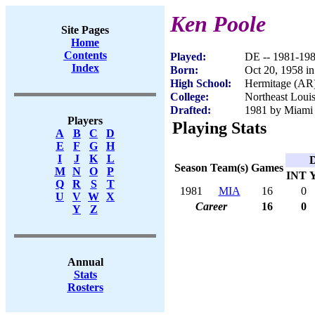
Ken Poole
Site Pages
Home
Contents
Played:
DE -- 1981-19
Index
Born:
Oct 20, 1958 i
High School:
Hermitage (AR
College:
Northeast Loui
Drafted:
1981 by Miami 
Players
Playing Stats
A
B
C
D
E
F
G
H
I
J
K
L
D
Season
Team(s)
Games
M
N
O
P
INT
Q
R
S
T
1981
MIA
16
0
U
V
W
X
Career
16
0
Y
Z
Annual
Stats
Rosters