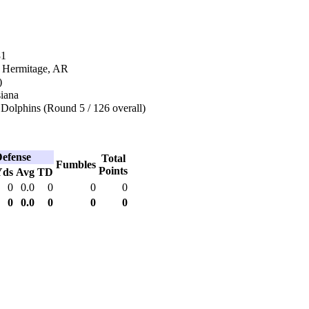
81
n Hermitage, AR
)
siana
Dolphins (Round 5 / 126 overall)
efense
Total
Fumbles
Points
Yds
Avg
TD
0
0.0
0
0
0
0
0.0
0
0
0