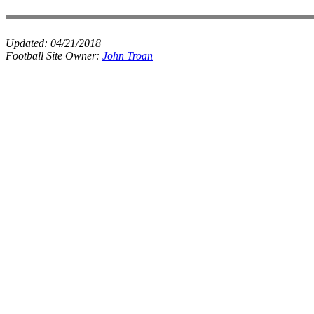
Updated:
04/21/2018
Football Site Owner:
John Troan