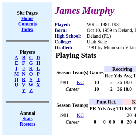
James Murphy
Site Pages
Home
Contents
Played:
WR -- 1981-1981
Index
Born:
Oct 10, 1959 in Deland,
High School:
Deland (FL)
College:
Utah State
Drafted:
1981 by Minnesota Viking
Players
Playing Stats
A
B
C
D
E
F
G
H
I
J
K
L
Receiving
Season
Team(s)
Games
M
N
O
P
Rec
Yds
Avg
Q
R
S
T
1981
KC
10
2
36
18.0
U
V
W
X
Career
10
2
36
18.0
Y
Z
Punt Ret.
K
Season
Team(s)
PR
Yds
Avg
TD
KR
Y
Annual
1981
KC
20
Stats
Career
0
0
0.0
0
20
Rosters