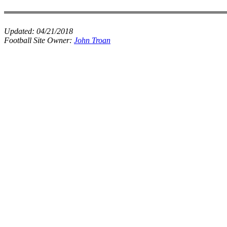
Updated:
04/21/2018
Football Site Owner:
John Troan