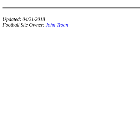
Updated:
04/21/2018
Football Site Owner:
John Troan