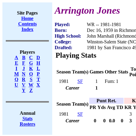
Arrington Jones
Site Pages
Home
Contents
Played:
WR -- 1981-1981
Index
Born:
Dec 16, 1959 in Richmo
High School:
John Marshall (Richmon
College:
Winston-Salem State (NC
Drafted:
1981 by San Francisco 49
Players
Playing Stats
A
B
C
D
E
F
G
H
I
J
K
L
To
Season
Team(s)
Games
Other Stats
M
N
O
P
Poi
Q
R
S
T
1981
SF
1
Fum: 1
U
V
W
X
Career
1
Y
Z
Punt Ret.
K
Season
Team(s)
PR
Yds
Avg
TD
KR
Y
Annual
1981
SF
3
Stats
Career
0
0
0.0
0
3
Rosters