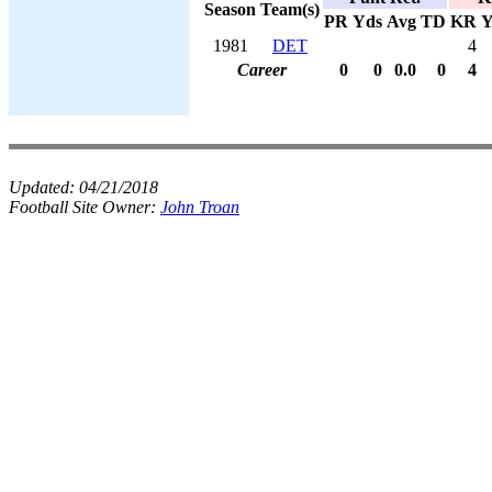
Season
Team(s)
PR
Yds
Avg
TD
KR
Y
1981
DET
4
Career
0
0
0.0
0
4
Updated:
04/21/2018
Football Site Owner:
John Troan