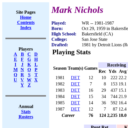
Mark Nichols
Site Pages
Home
Contents
Played:
WR -- 1981-1987
Index
Born:
Oct 29, 1959 in Bakersfi
High School:
Bakersfield (CA)
College:
San Jose State
Drafted:
1981 by Detroit Lions (Ro
Players
Playing Stats
A
B
C
D
E
F
G
H
I
J
K
L
Receiving
Season
Team(s)
Games
M
N
O
P
Rec
Yds
Avg
Q
R
S
T
1981
DET
12
10
222
22.2
U
V
W
X
1982
DET
7
8
153
19.1
Y
Z
1983
DET
16
29
437
15.1
1984
DET
15
34
744
21.9
1985
DET
14
36
592
16.4
Annual
1987
DET
12
7
87
12.4
Stats
Career
76
124
2,235
18.0
Rosters
Punt Ret.
K