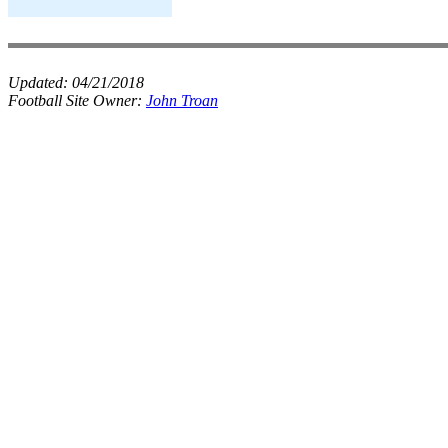
Updated:
04/21/2018
Football Site Owner:
John Troan