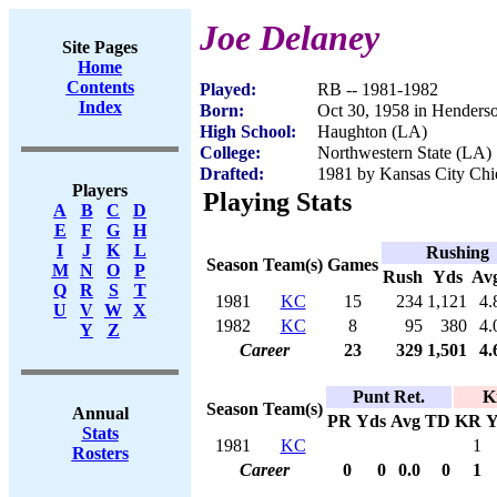
Joe Delaney
Site Pages
Home
Contents
Played:
RB -- 1981-1982
Index
Born:
Oct 30, 1958 in Henders
High School:
Haughton (LA)
College:
Northwestern State (LA)
Drafted:
1981 by Kansas City Chie
Players
Playing Stats
A
B
C
D
E
F
G
H
I
J
K
L
Rushing
Season
Team(s)
Games
M
N
O
P
Rush
Yds
Av
Q
R
S
T
1981
KC
15
234
1,121
4.
U
V
W
X
1982
KC
8
95
380
4.
Y
Z
Career
23
329
1,501
4.
Punt Ret.
K
Season
Team(s)
Annual
PR
Yds
Avg
TD
KR
Y
Stats
1981
KC
1
Rosters
Career
0
0
0.0
0
1