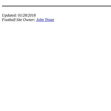
Updated:
01/28/2018
Football Site Owner:
John Troan