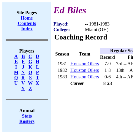
Ed Biles
Site Pages
Home
Contents
Played:
-- 1981-1983
Index
College:
Miami (OH)
Coaching Record
Regular Se
Players
Season
Team
A
B
C
D
Record
Fi
E
F
G
H
1981
Houston Oilers
7-9
3rd -- A
I
J
K
L
1982
Houston Oilers
1-8
13th -- 
M
N
O
P
1983
Houston Oilers
0-6
4th -- A
Q
R
S
T
U
V
W
X
Career
8-23
Y
Z
Annual
Stats
Rosters