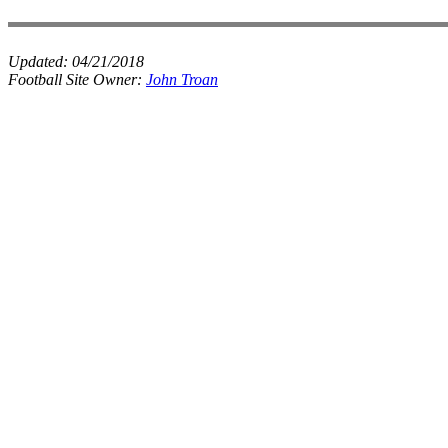
Updated:
04/21/2018
Football Site Owner:
John Troan