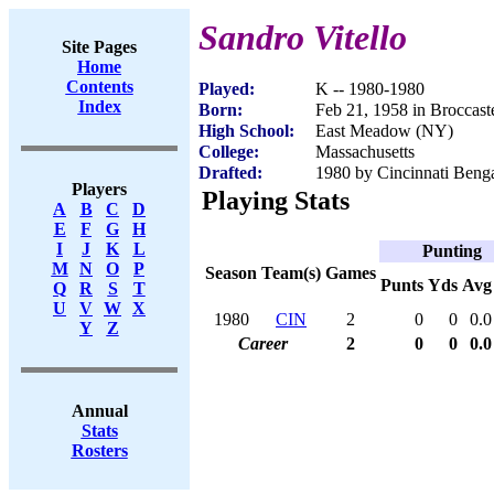
Sandro Vitello
Site Pages
Home
Contents
Played:
K -- 1980-1980
Index
Born:
Feb 21, 1958 in Broccastel
High School:
East Meadow (NY)
College:
Massachusetts
Drafted:
1980 by Cincinnati Benga
Players
Playing Stats
A
B
C
D
E
F
G
H
I
J
K
L
Punting
M
N
O
P
Season
Team(s)
Games
Punts
Yds
Avg
Q
R
S
T
U
V
W
X
1980
CIN
2
0
0
0.0
Y
Z
Career
2
0
0
0.0
Annual
Stats
Rosters