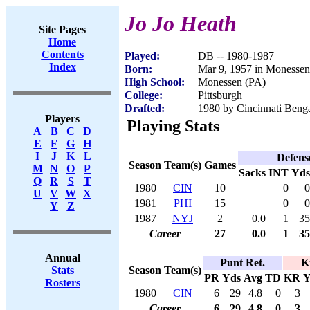
Jo Jo Heath
Site Pages
Home
Contents
Played:
DB -- 1980-1987
Index
Born:
Mar 9, 1957 in Monessen
High School:
Monessen (PA)
College:
Pittsburgh
Drafted:
1980 by Cincinnati Benga
Players
Playing Stats
A
B
C
D
E
F
G
H
I
J
K
L
Defens
Season
Team(s)
Games
M
N
O
P
Sacks
INT
Yds
Q
R
S
T
1980
CIN
10
0
0
U
V
W
X
1981
PHI
15
0
0
Y
Z
1987
NYJ
2
0.0
1
35
Career
27
0.0
1
35
Annual
Punt Ret.
K
Season
Team(s)
Stats
PR
Yds
Avg
TD
KR
Y
Rosters
1980
CIN
6
29
4.8
0
3
Career
6
29
4.8
0
3