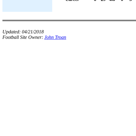
Updated:
04/21/2018
Football Site Owner:
John Troan