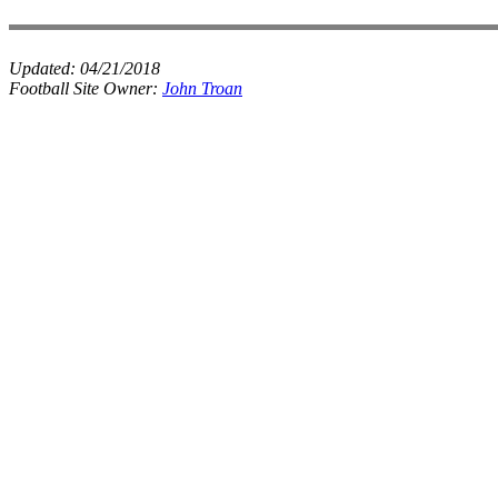
Updated:
04/21/2018
Football Site Owner:
John Troan