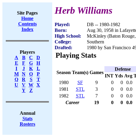
Herb Williams
Site Pages
Home
Contents
Played:
DB -- 1980-1982
Index
Born:
Aug 30, 1958 in Lafayet
High School:
McKinley (Baton Rouge
College:
Southern
Drafted:
1980 by San Francisco 49
Players
Playing Stats
A
B
C
D
E
F
G
H
I
J
K
L
Defense
Season
Team(s)
Games
M
N
O
P
INT
Yds
Avg
Q
R
S
T
1980
SF
9
0
0
0.0
U
V
W
X
1981
STL
3
0
0
0.0
Y
Z
1982
STL
7
0
0
0.0
Career
19
0
0
0.0
Annual
Stats
Rosters