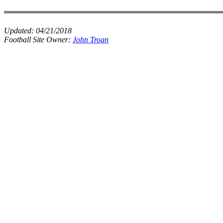
Updated:
04/21/2018
Football Site Owner:
John Troan