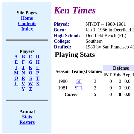
Ken Times
Site Pages
Home
Contents
Played:
NT/DT -- 1980-1981
Index
Born:
Jan 1, 1956 in Deerfield
High School:
Deerfield Beach (FL)
College:
Southern
Drafted:
1980 by San Francisco 49
Players
Playing Stats
A
B
C
D
E
F
G
H
I
J
K
L
Defense
Season
Team(s)
Games
M
N
O
P
INT
Yds
Avg
Q
R
S
T
1980
SF
3
0
0
0.0
U
V
W
X
1981
STL
2
0
0
0.0
Y
Z
Career
5
0
0
0.0
Annual
Stats
Rosters