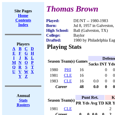
Thomas Brown
Site Pages
Home
Contents
Played:
DE/NT -- 1980-1983
Index
Born:
Jul 8, 1957 in Galveston
High School:
Ball (Galveston, TX)
College:
Baylor
Drafted:
1980 by Philadelphia Eag
Players
Playing Stats
A
B
C
D
E
F
G
H
I
J
K
L
Defens
Season
Team(s)
Games
M
N
O
P
Sacks
INT
Yds
Q
R
S
T
1980
PHI
16
0
0
U
V
W
X
1981
CLE
16
0
0
Y
Z
1983
CLE
16
0.0
0
0
Career
48
0.0
0
0
Annual
Punt Ret.
K
Season
Team(s)
Stats
PR
Yds
Avg
TD
KR
Y
Rosters
1981
CLE
2
Career
0
0
0.0
0
2