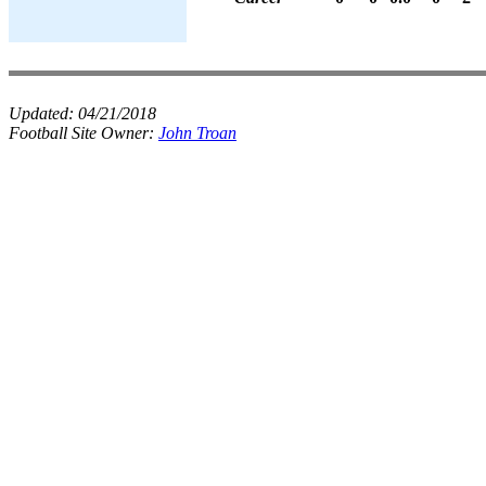
Updated:
04/21/2018
Football Site Owner:
John Troan