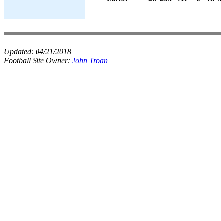
Updated:
04/21/2018
Football Site Owner:
John Troan