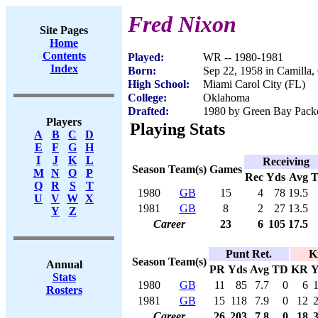
Fred Nixon
Site Pages
Home
Contents
Played:
WR -- 1980-1981
Index
Born:
Sep 22, 1958 in Camilla
High School:
Miami Carol City (FL)
College:
Oklahoma
Drafted:
1980 by Green Bay Packer
Players
Playing Stats
A
B
C
D
E
F
G
H
I
J
K
L
Receiving
Season
Team(s)
Games
M
N
O
P
Rec
Yds
Avg
Q
R
S
T
1980
GB
15
4
78
19.5
U
V
W
X
1981
GB
8
2
27
13.5
Y
Z
Career
23
6
105
17.5
Punt Ret.
K
Season
Team(s)
Annual
PR
Yds
Avg
TD
KR
Y
Stats
1980
GB
11
85
7.7
0
6
Rosters
1981
GB
15
118
7.9
0
12
Career
26
203
7.8
0
18