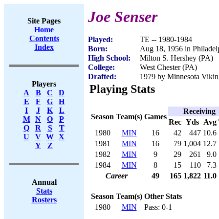
Joe Senser
Site Pages
Home
Contents
Played:
TE -- 1980-1984
Index
Born:
Aug 18, 1956 in Philadel
High School:
Milton S. Hershey (PA)
College:
West Chester (PA)
Drafted:
1979 by Minnesota Viking
Players
Playing Stats
A
B
C
D
E
F
G
H
I
J
K
L
Receiving
Season
Team(s)
Games
M
N
O
P
Rec
Yds
Avg
Q
R
S
T
1980
MIN
16
42
447
10.6
U
V
W
X
1981
MIN
16
79
1,004
12.7
Y
Z
1982
MIN
9
29
261
9.0
1984
MIN
8
15
110
7.3
Career
49
165
1,822
11.0
Annual
Stats
Season
Team(s)
Other Stats
Rosters
1980
MIN
Pass: 0-1