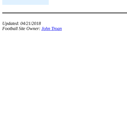
Updated:
04/21/2018
Football Site Owner:
John Troan