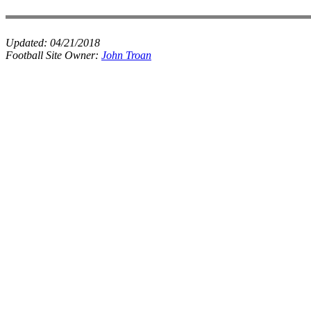
Updated:
04/21/2018
Football Site Owner:
John Troan