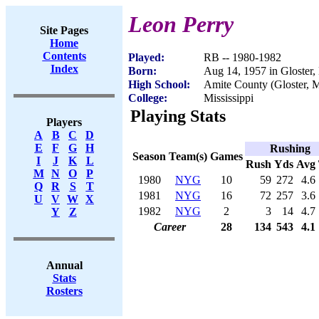
Leon Perry
Site Pages
Home
Contents
Played:
RB -- 1980-1982
Index
Born:
Aug 14, 1957 in Gloster
High School:
Amite County (Gloster, 
College:
Mississippi
Playing Stats
Players
A
B
C
D
E
F
G
H
Rushing
Season
Team(s)
Games
I
J
K
L
Rush
Yds
Avg
M
N
O
P
1980
NYG
10
59
272
4.6
Q
R
S
T
1981
NYG
16
72
257
3.6
U
V
W
X
1982
NYG
2
3
14
4.7
Y
Z
Career
28
134
543
4.1
Annual
Stats
Rosters