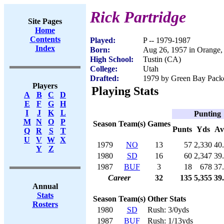
Rick Partridge
Site Pages
Home
Contents
Played:
P -- 1979-1987
Index
Born:
Aug 26, 1957 in Orange
High School:
Tustin (CA)
College:
Utah
Drafted:
1979 by Green Bay Packer
Players
Playing Stats
A
B
C
D
E
F
G
H
I
J
K
L
Punting
M
N
O
P
Season
Team(s)
Games
Punts
Yds
Av
Q
R
S
T
U
V
W
X
1979
NO
13
57
2,330
40
Y
Z
1980
SD
16
60
2,347
39
1987
BUF
3
18
678
37
Career
32
135
5,355
39
Annual
Stats
Season
Team(s)
Other Stats
Rosters
1980
SD
Rush: 3/0yds
1987
BUF
Rush: 1/13yds