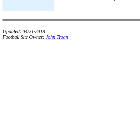
Updated:
04/21/2018
Football Site Owner:
John Troan