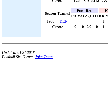
Career
126
353
6,112
17.3
Punt Ret.
K
Season
Team(s)
PR
Yds
Avg
TD
KR
Y
1980
DEN
1
Career
0
0
0.0
0
1
Updated:
04/21/2018
Football Site Owner:
John Troan