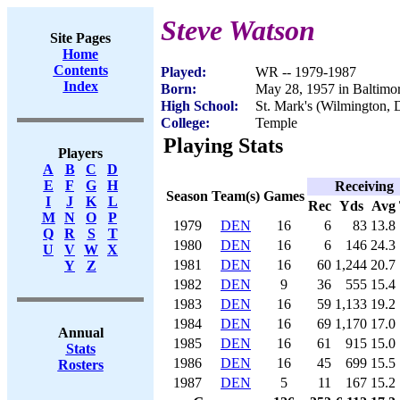
Steve Watson
Site Pages
Home
Contents
Played:
WR -- 1979-1987
Index
Born:
May 28, 1957 in Baltim
High School:
St. Mark's (Wilmington, 
College:
Temple
Playing Stats
Players
A
B
C
D
E
F
G
H
Receiving
Season
Team(s)
Games
I
J
K
L
Rec
Yds
Avg
M
N
O
P
1979
DEN
16
6
83
13.8
Q
R
S
T
1980
DEN
16
6
146
24.3
U
V
W
X
1981
DEN
16
60
1,244
20.7
Y
Z
1982
DEN
9
36
555
15.4
1983
DEN
16
59
1,133
19.2
1984
DEN
16
69
1,170
17.0
Annual
1985
DEN
16
61
915
15.0
Stats
1986
DEN
16
45
699
15.5
Rosters
1987
DEN
5
11
167
15.2