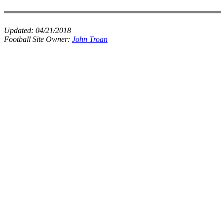
Updated:
04/21/2018
Football Site Owner:
John Troan