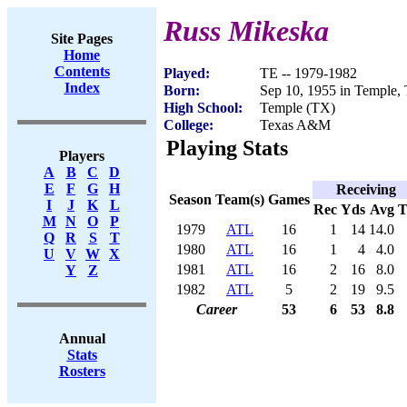
Russ Mikeska
Site Pages
Home
Contents
Played:
TE -- 1979-1982
Index
Born:
Sep 10, 1955 in Temple,
High School:
Temple (TX)
College:
Texas A&M
Playing Stats
Players
A
B
C
D
E
F
G
H
Receiving
Season
Team(s)
Games
I
J
K
L
Rec
Yds
Avg
M
N
O
P
1979
ATL
16
1
14
14.0
Q
R
S
T
1980
ATL
16
1
4
4.0
U
V
W
X
1981
ATL
16
2
16
8.0
Y
Z
1982
ATL
5
2
19
9.5
Career
53
6
53
8.8
Annual
Stats
Rosters