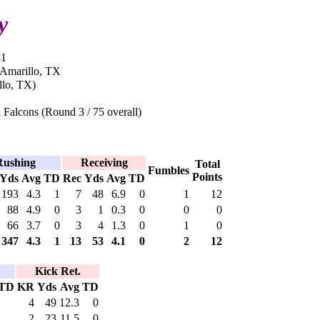
y
81
 Amarillo, TX
llo, TX)
 Falcons (Round 3 / 75 overall)
Rushing
Receiving
Total
Fumbles
Points
Yds
Avg
TD
Rec
Yds
Avg
TD
193
4.3
1
7
48
6.9
0
1
12
88
4.9
0
3
1
0.3
0
0
0
66
3.7
0
3
4
1.3
0
1
0
347
4.3
1
13
53
4.1
0
2
12
Kick Ret.
TD
KR
Yds
Avg
TD
4
49
12.3
0
2
23
11.5
0