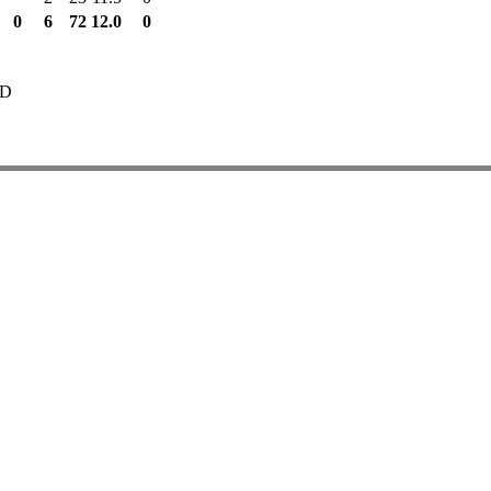
0
6
72
12.0
0
TD