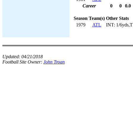
Career
0
0
0.0
Season
Team(s)
Other Stats
1979
ATL
INT: 1/6yds,
Updated:
04/21/2018
Football Site Owner:
John Troan