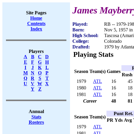
James Mayberr
Site Pages
Home
Contents
Played:
RB -- 1979-19
Index
Born:
Nov 5, 1957 in
High School:
Tascosa (Amari
College:
Colorado
Drafted:
1979 by Atlanta
Players
Playing Stats
A
B
C
D
E
F
G
H
I
J
K
L
Season
Team(s)
Games
M
N
O
P
Rush
Q
R
S
T
1979
ATL
16
45
U
V
W
X
1980
ATL
16
18
Y
Z
1981
ATL
16
18
Career
48
81
Annual
Punt Ret.
Season
Team(s)
Stats
PR
Yds
Avg
Rosters
1979
ATL
1981
ATL