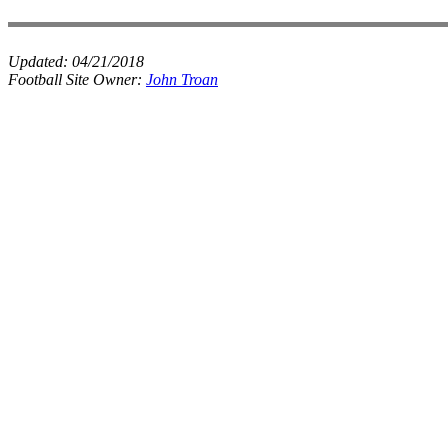
Updated:
04/21/2018
Football Site Owner:
John Troan