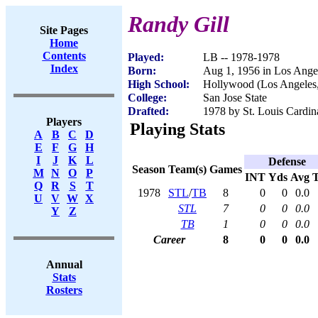
Randy Gill
Site Pages
Home
Contents
Played:
LB -- 1978-1978
Index
Born:
Aug 1, 1956 in Los Ange
High School:
Hollywood (Los Angeles
College:
San Jose State
Drafted:
1978 by St. Louis Cardin
Players
Playing Stats
A
B
C
D
E
F
G
H
I
J
K
L
Defense
Season
Team(s)
Games
M
N
O
P
INT
Yds
Avg
Q
R
S
T
1978
STL
/
TB
8
0
0
0.0
U
V
W
X
STL
7
0
0
0.0
Y
Z
TB
1
0
0
0.0
Career
8
0
0
0.0
Annual
Stats
Rosters