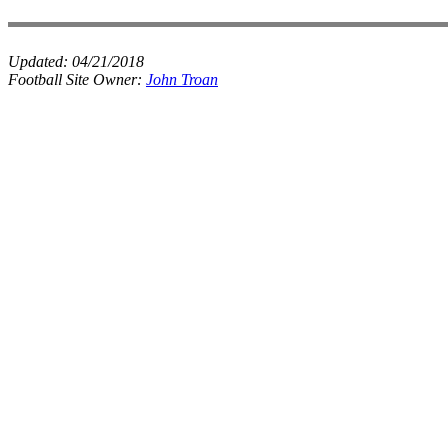
Updated:
04/21/2018
Football Site Owner:
John Troan