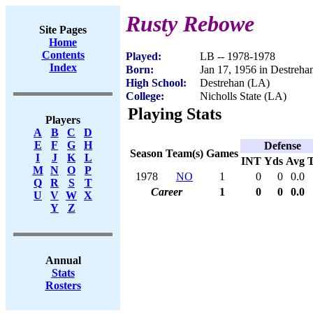
Rusty Rebowe
Site Pages
Home
Contents
Played:
LB -- 1978-1978
Index
Born:
Jan 17, 1956 in Destreha
High School:
Destrehan (LA)
College:
Nicholls State (LA)
Playing Stats
Players
A
B
C
D
E
F
G
H
Defense
Season
Team(s)
Games
I
J
K
L
INT
Yds
Avg
M
N
O
P
1978
NO
1
0
0
0.0
Q
R
S
T
Career
1
0
0
0.0
U
V
W
X
Y
Z
Annual
Stats
Rosters