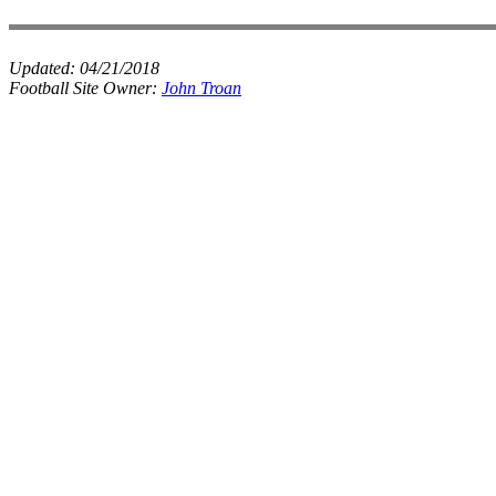
Updated:
04/21/2018
Football Site Owner:
John Troan