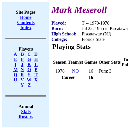
Mark Meseroll
Site Pages
Home
Contents
Played:
T -- 1978-1978
Index
Born:
Jul 22, 1955 in Piscatawa
High School:
Piscataway (NJ)
College:
Florida State
Playing Stats
Players
A
B
C
D
E
F
G
H
To
Season
Team(s)
Games
Other Stats
I
J
K
L
Poi
M
N
O
P
1978
NO
16
Fum: 3
Q
R
S
T
Career
16
U
V
W
X
Y
Z
Annual
Stats
Rosters