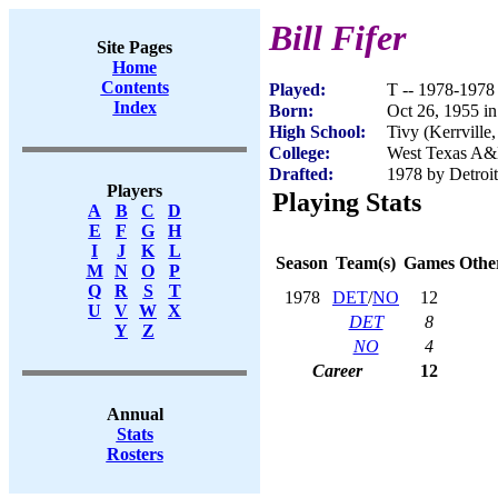
Bill Fifer
Site Pages
Home
Contents
Played:
T -- 1978-1978
Index
Born:
Oct 26, 1955 in
High School:
Tivy (Kerrville
College:
West Texas A
Drafted:
1978 by Detroit
Players
Playing Stats
A
B
C
D
E
F
G
H
I
J
K
L
Season
Team(s)
Games
Other
M
N
O
P
Q
R
S
T
1978
DET
/
NO
12
U
V
W
X
DET
8
Y
Z
NO
4
Career
12
Annual
Stats
Rosters