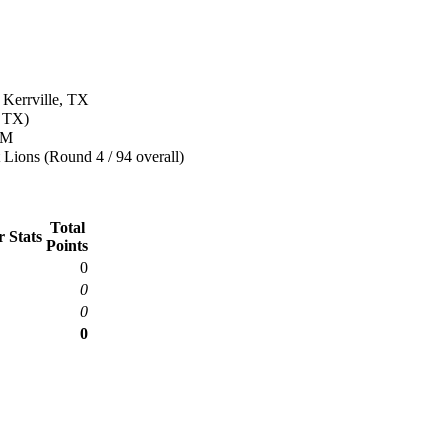
 Kerrville, TX
, TX)
&M
 Lions (Round 4 / 94 overall)
Total
 Stats
Points
0
0
0
0