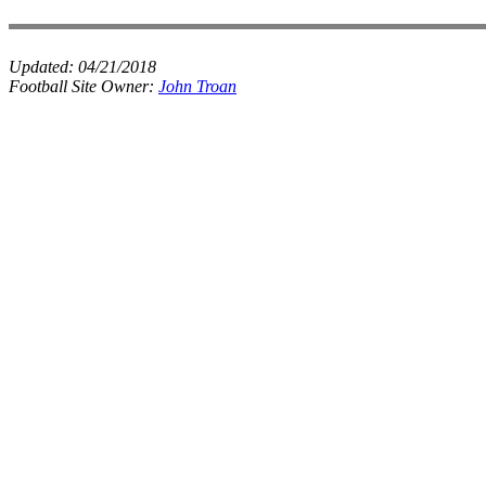
Updated:
04/21/2018
Football Site Owner:
John Troan