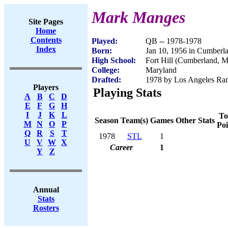
Mark Manges
Site Pages
Home
Contents
Played:
QB -- 1978-1978
Index
Born:
Jan 10, 1956 in Cumber
High School:
Fort Hill (Cumberland, 
College:
Maryland
Drafted:
1978 by Los Angeles Ram
Players
Playing Stats
A
B
C
D
E
F
G
H
I
J
K
L
To
Season
Team(s)
Games
Other Stats
M
N
O
P
Poi
Q
R
S
T
1978
STL
1
U
V
W
X
Career
1
Y
Z
Annual
Stats
Rosters