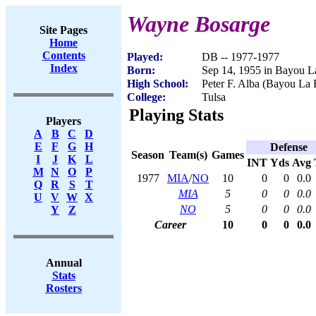
Wayne Bosarge
Site Pages
Home
Contents
Played:
DB -- 1977-1977
Index
Born:
Sep 14, 1955 in Bayou L
High School:
Peter F. Alba (Bayou La 
College:
Tulsa
Playing Stats
Players
A
B
C
D
E
F
G
H
Defense
Season
Team(s)
Games
I
J
K
L
INT
Yds
Avg
M
N
O
P
1977
MIA
/
NO
10
0
0
0.0
Q
R
S
T
MIA
5
0
0
0.0
U
V
W
X
NO
5
0
0
0.0
Y
Z
Career
10
0
0
0.0
Annual
Stats
Rosters