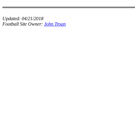
Updated:
04/21/2018
Football Site Owner:
John Troan