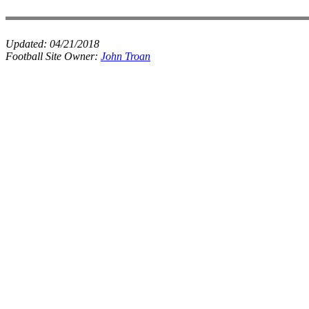
Updated:
04/21/2018
Football Site Owner:
John Troan