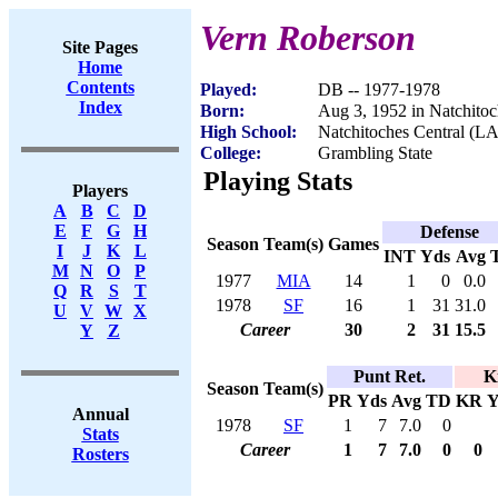
Vern Roberson
Site Pages
Home
Contents
Played:
DB -- 1977-1978
Index
Born:
Aug 3, 1952 in Natchito
High School:
Natchitoches Central (LA
College:
Grambling State
Playing Stats
Players
A
B
C
D
E
F
G
H
Defense
Season
Team(s)
Games
I
J
K
L
INT
Yds
Avg
M
N
O
P
1977
MIA
14
1
0
0.0
Q
R
S
T
1978
SF
16
1
31
31.0
U
V
W
X
Career
30
2
31
15.5
Y
Z
Punt Ret.
K
Season
Team(s)
PR
Yds
Avg
TD
KR
Y
Annual
1978
SF
1
7
7.0
0
Stats
Career
1
7
7.0
0
0
Rosters