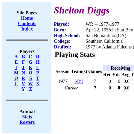
Shelton Diggs
Site Pages
Home
Contents
Played:
WR -- 1977-1977
Index
Born:
Apr 22, 1955 in San Ber
High School:
San Bernardino (CA)
College:
Southern California
Drafted:
1977 by Atlanta Falcons 
Players
Playing Stats
A
B
C
D
E
F
G
H
I
J
K
L
Receiving
Season
Team(s)
Games
M
N
O
P
Rec
Yds
Avg
Q
R
S
T
1977
NYJ
7
0
0
0.0
U
V
W
X
Career
7
0
0
0.0
Y
Z
Annual
Stats
Rosters