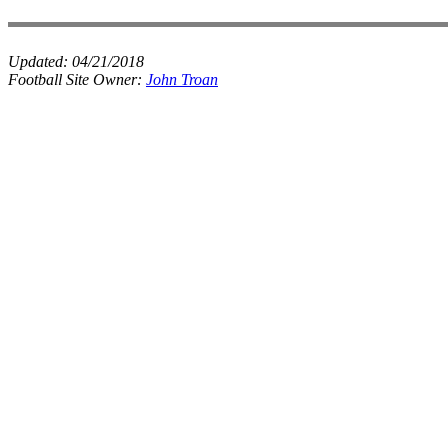
Updated:
04/21/2018
Football Site Owner:
John Troan