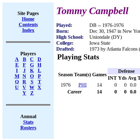
Tommy Campbell
Site Pages
Home
Contents
Played:
DB -- 1976-1976
Index
Born:
Dec 30, 1947 in New Yo
High School:
Uniondale (DY)
College:
Iowa State
Drafted:
1973 by Atlanta Falcons 
Players
Playing Stats
A
B
C
D
E
F
G
H
I
J
K
L
Defense
Season
Team(s)
Games
M
N
O
P
INT
Yds
Avg
Q
R
S
T
1976
PHI
14
0
0
0.0
U
V
W
X
Career
14
0
0
0.0
Y
Z
Annual
Stats
Rosters