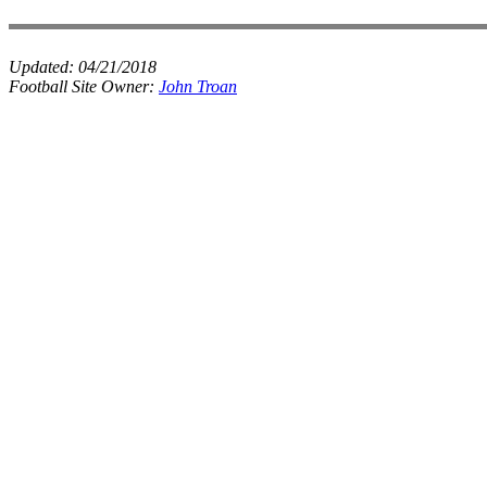
Updated:
04/21/2018
Football Site Owner:
John Troan