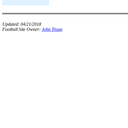
Updated:
04/21/2018
Football Site Owner:
John Troan