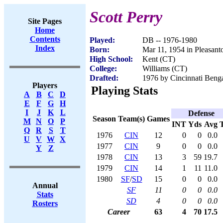
Scott Perry
Site Pages
Home
Contents
Played:
DB -- 1976-1980
Index
Born:
Mar 11, 1954 in Pleasan
High School:
Kent (CT)
College:
Williams (CT)
Drafted:
1976 by Cincinnati Benga
Players
Playing Stats
A
B
C
D
E
F
G
H
I
J
K
L
Defense
Season
Team(s)
Games
M
N
O
P
INT
Yds
Avg
Q
R
S
T
1976
CIN
12
0
0
0.0
U
V
W
X
1977
CIN
9
0
0
0.0
Y
Z
1978
CIN
13
3
59
19.7
1979
CIN
14
1
11
11.0
1980
SF
/
SD
15
0
0
0.0
Annual
SF
11
0
0
0.0
Stats
SD
4
0
0
0.0
Rosters
Career
63
4
70
17.5