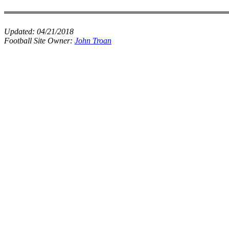
Updated:
04/21/2018
Football Site Owner:
John Troan