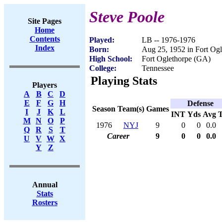
Steve Poole
Site Pages
Home
Contents
Played:
LB -- 1976-1976
Index
Born:
Aug 25, 1952 in Fort Og
High School:
Fort Oglethorpe (GA)
College:
Tennessee
Playing Stats
Players
A
B
C
D
E
F
G
H
Defense
Season
Team(s)
Games
I
J
K
L
INT
Yds
Avg
M
N
O
P
1976
NYJ
9
0
0
0.0
Q
R
S
T
Career
9
0
0
0.0
U
V
W
X
Y
Z
Annual
Stats
Rosters