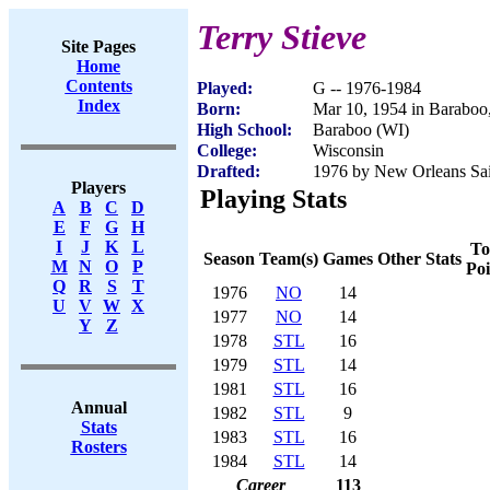
Terry Stieve
Site Pages
Home
Contents
Played:
G -- 1976-1984
Index
Born:
Mar 10, 1954 in Baraboo
High School:
Baraboo (WI)
College:
Wisconsin
Drafted:
1976 by New Orleans Sain
Players
Playing Stats
A
B
C
D
E
F
G
H
I
J
K
L
To
Season
Team(s)
Games
Other Stats
M
N
O
P
Poi
Q
R
S
T
1976
NO
14
U
V
W
X
1977
NO
14
Y
Z
1978
STL
16
1979
STL
14
1981
STL
16
Annual
1982
STL
9
Stats
1983
STL
16
Rosters
1984
STL
14
Career
113