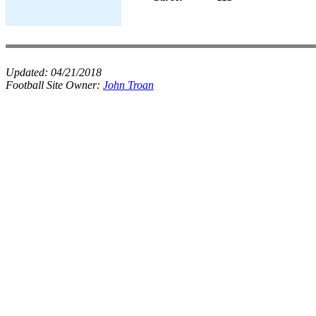
Updated:
04/21/2018
Football Site Owner:
John Troan