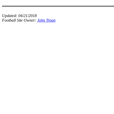
Updated:
04/21/2018
Football Site Owner:
John Troan