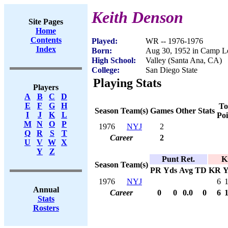
Keith Denson
Site Pages
Home
Contents
Played:
WR -- 1976-1976
Index
Born:
Aug 30, 1952 in Camp L
High School:
Valley (Santa Ana, CA)
College:
San Diego State
Playing Stats
Players
A
B
C
D
E
F
G
H
To
Season
Team(s)
Games
Other Stats
I
J
K
L
Poi
M
N
O
P
1976
NYJ
2
Q
R
S
T
Career
2
U
V
W
X
Y
Z
Punt Ret.
K
Season
Team(s)
PR
Yds
Avg
TD
KR
Y
1976
NYJ
6
Annual
Career
0
0
0.0
0
6
Stats
Rosters