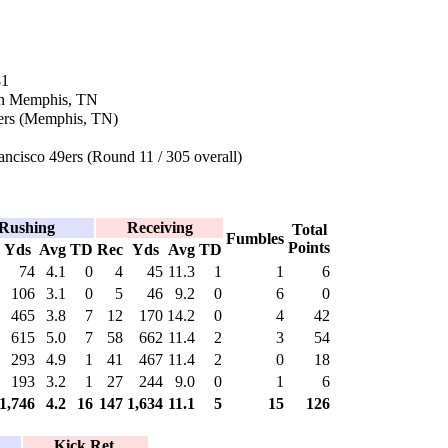
81
in Memphis, TN
hers (Memphis, TN)
ncisco 49ers (Round 11 / 305 overall)
Rushing
Receiving
Total
Fumbles
Points
Yds
Avg
TD
Rec
Yds
Avg
TD
74
4.1
0
4
45
11.3
1
1
6
106
3.1
0
5
46
9.2
0
6
0
465
3.8
7
12
170
14.2
0
4
42
615
5.0
7
58
662
11.4
2
3
54
293
4.9
1
41
467
11.4
2
0
18
193
3.2
1
27
244
9.0
0
1
6
1,746
4.2
16
147
1,634
11.1
5
15
126
Kick Ret.