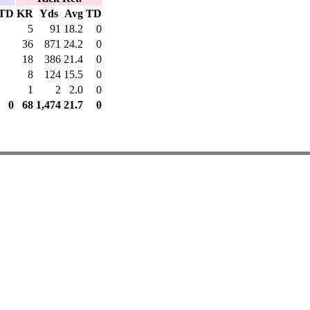
TD
KR
Yds
Avg
TD
5
91
18.2
0
36
871
24.2
0
18
386
21.4
0
8
124
15.5
0
1
2
2.0
0
0
68
1,474
21.7
0