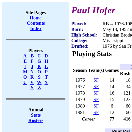
Paul Hofer
Site Pages
Home
Contents
Played:
RB -- 1976-19
Index
Born:
May 13, 1952 
High School:
Christian Brot
College:
Mississippi
Drafted:
1976 by San Fra
Players
Playing Stats
A
B
C
D
E
F
G
H
I
J
K
L
Season
Team(s)
Games
M
N
O
P
Rush
Q
R
S
T
1976
SF
14
18
U
V
W
X
1977
SF
14
34
Y
Z
1978
SF
16
121
1979
SF
15
123
1980
SF
6
60
Annual
1981
SF
12
60
Stats
Career
77
416
Rosters
Punt Ret.