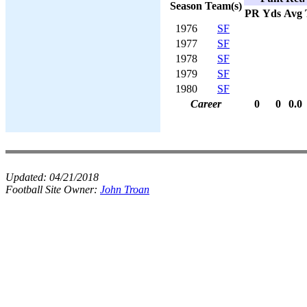
Season
Team(s)
PR
Yds
Avg
1976
SF
1977
SF
1978
SF
1979
SF
1980
SF
Career
0
0
0.0
Updated:
04/21/2018
Football Site Owner:
John Troan