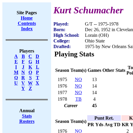
Kurt Schumacher
Site Pages
Home
Contents
Played:
G/T -- 1975-1978
Index
Born:
Dec 26, 1952 in Clevela
High School:
Lorain (OH)
College:
Ohio State
Drafted:
1975 by New Orleans Sain
Players
Playing Stats
A
B
C
D
E
F
G
H
I
J
K
L
To
Season
Team(s)
Games
Other Stats
M
N
O
P
Poi
Q
R
S
T
1975
NO
13
U
V
W
X
1976
NO
14
Y
Z
1977
NO
14
1978
TB
4
Career
45
Annual
Stats
Punt Ret.
K
Season
Team(s)
Rosters
PR
Yds
Avg
TD
KR
Y
1976
NO
2