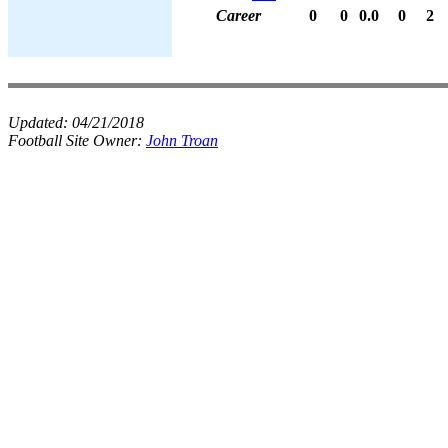
Career
0
0
0.0
0
2
Updated:
04/21/2018
Football Site Owner:
John Troan