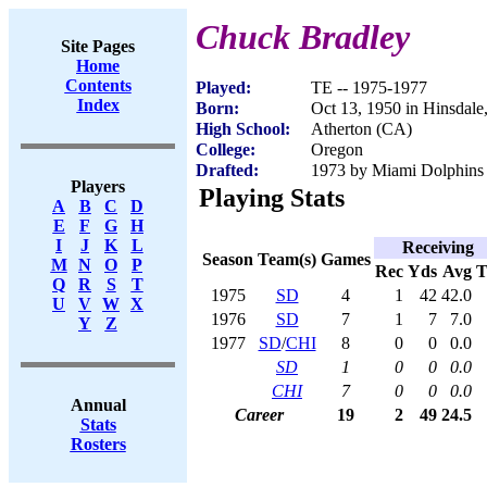
Chuck Bradley
Site Pages
Home
Contents
Played:
TE -- 1975-1977
Index
Born:
Oct 13, 1950 in Hinsdale
High School:
Atherton (CA)
College:
Oregon
Drafted:
1973 by Miami Dolphins (
Players
Playing Stats
A
B
C
D
E
F
G
H
I
J
K
L
Receiving
Season
Team(s)
Games
M
N
O
P
Rec
Yds
Avg
Q
R
S
T
1975
SD
4
1
42
42.0
U
V
W
X
1976
SD
7
1
7
7.0
Y
Z
1977
SD
/
CHI
8
0
0
0.0
SD
1
0
0
0.0
CHI
7
0
0
0.0
Annual
Career
19
2
49
24.5
Stats
Rosters