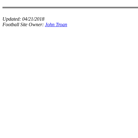
Updated:
04/21/2018
Football Site Owner:
John Troan