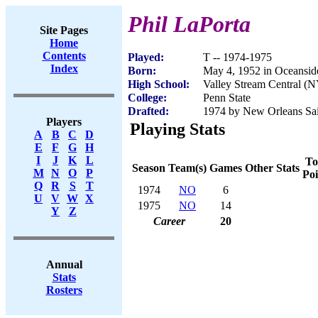
Phil LaPorta
Site Pages
Home
Contents
Played:
T -- 1974-1975
Index
Born:
May 4, 1952 in Oceansi
High School:
Valley Stream Central (
College:
Penn State
Drafted:
1974 by New Orleans Sain
Players
Playing Stats
A
B
C
D
E
F
G
H
I
J
K
L
To
Season
Team(s)
Games
Other Stats
M
N
O
P
Poi
Q
R
S
T
1974
NO
6
U
V
W
X
1975
NO
14
Y
Z
Career
20
Annual
Stats
Rosters