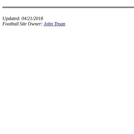
Updated:
04/21/2018
Football Site Owner:
John Troan