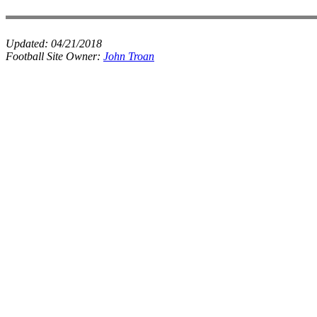
Updated:
04/21/2018
Football Site Owner:
John Troan