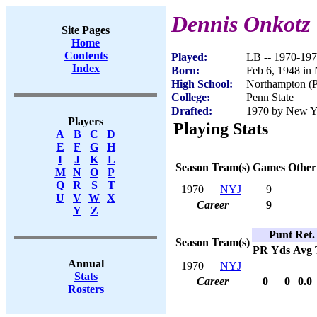
Dennis Onkotz
Site Pages
Home
Contents
Played:
LB -- 1970-19
Index
Born:
Feb 6, 1948 in
High School:
Northampton (
College:
Penn State
Drafted:
1970 by New Yor
Players
Playing Stats
A
B
C
D
E
F
G
H
I
J
K
L
Season
Team(s)
Games
Other
M
N
O
P
Q
R
S
T
1970
NYJ
9
U
V
W
X
Career
9
Y
Z
Punt Ret.
Season
Team(s)
PR
Yds
Avg
Annual
1970
NYJ
Stats
Career
0
0
0.0
Rosters