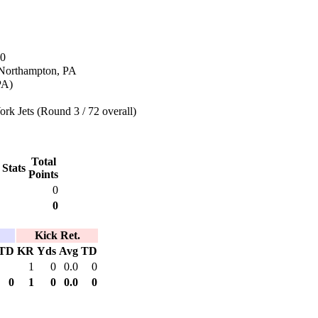
70
 Northampton, PA
PA)
k Jets (Round 3 / 72 overall)
Total
 Stats
Points
0
0
Kick Ret.
TD
KR
Yds
Avg
TD
1
0
0.0
0
0
1
0
0.0
0