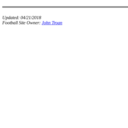
Updated:
04/21/2018
Football Site Owner:
John Troan