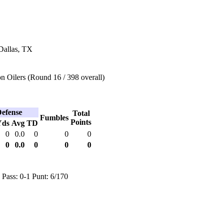
Dallas, TX
 Oilers (Round 16 / 398 overall)
efense
Total
Fumbles
Points
Yds
Avg
TD
0
0.0
0
0
0
0
0.0
0
0
0
 Pass: 0-1 Punt: 6/170