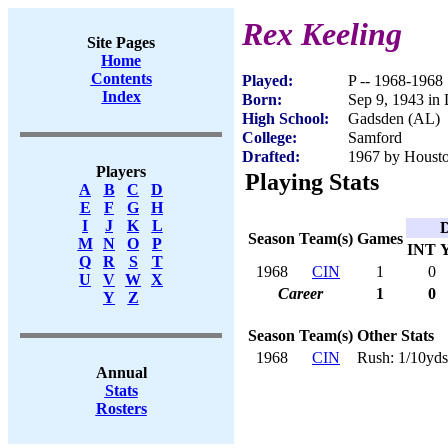
Rex Keeling
Site Pages
Home
Contents
Played:
P -- 1968-1968
Index
Born:
Sep 9, 1943 in 
High School:
Gadsden (AL)
College:
Samford
Drafted:
1967 by Houston
Players
Playing Stats
A
B
C
D
E
F
G
H
I
J
K
L
D
Season
Team(s)
Games
M
N
O
P
INT
Q
R
S
T
1968
CIN
1
0
U
V
W
X
Career
1
0
Y
Z
Season
Team(s)
Other Stats
1968
CIN
Rush: 1/10yds
Annual
Stats
Rosters