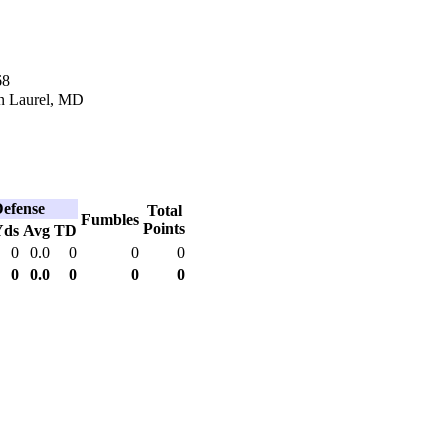
68
n Laurel, MD
efense
Total
Fumbles
Points
Yds
Avg
TD
0
0.0
0
0
0
0
0.0
0
0
0