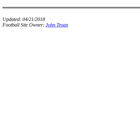
Updated:
04/21/2018
Football Site Owner:
John Troan