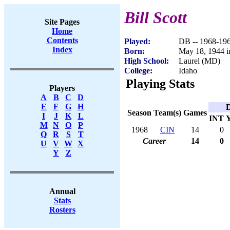
Bill Scott
Site Pages
Home
Contents
Played:
DB -- 1968-19
Index
Born:
May 18, 1944 i
High School:
Laurel (MD)
College:
Idaho
Playing Stats
Players
A
B
C
D
E
F
G
H
D
Season
Team(s)
Games
I
J
K
L
INT
M
N
O
P
1968
CIN
14
0
Q
R
S
T
Career
14
0
U
V
W
X
Y
Z
Annual
Stats
Rosters