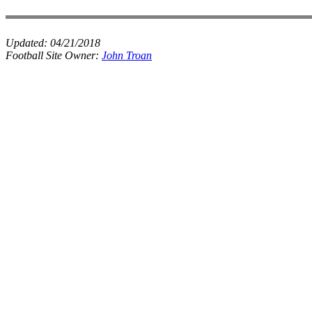
Updated:
04/21/2018
Football Site Owner:
John Troan