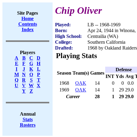
Chip Oliver
Site Pages
Home
Contents
Played:
LB -- 1968-1969
Index
Born:
Apr 24, 1944 in Winona
High School:
Centrailia (WA)
College:
Southern California
Drafted:
1968 by Oakland Raiders 
Players
Playing Stats
A
B
C
D
E
F
G
H
I
J
K
L
Defense
Season
Team(s)
Games
M
N
O
P
INT
Yds
Avg
Q
R
S
T
1968
OAK
14
0
0
0.0
U
V
W
X
1969
OAK
14
1
29
29.0
Y
Z
Career
28
1
29
29.0
Annual
Stats
Rosters