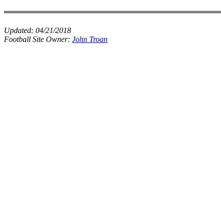
Updated:
04/21/2018
Football Site Owner:
John Troan