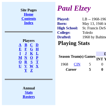
Paul Elzey
Site Pages
Home
Contents
Played:
LB -- 1968-19
Index
Born:
May 13, 1946 i
High School:
St. Francis DeS
College:
Toledo
Drafted:
1968 by Baltimo
Players
Playing Stats
A
B
C
D
E
F
G
H
I
J
K
L
D
Season
Team(s)
Games
M
N
O
P
INT
Q
R
S
T
1968
CIN
5
0
U
V
W
X
Career
5
0
Y
Z
Annual
Stats
Rosters