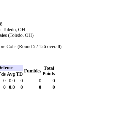
68
n Toledo, OH
ales (Toledo, OH)
re Colts (Round 5 / 126 overall)
efense
Total
Fumbles
Points
Yds
Avg
TD
0
0.0
0
0
0
0
0.0
0
0
0