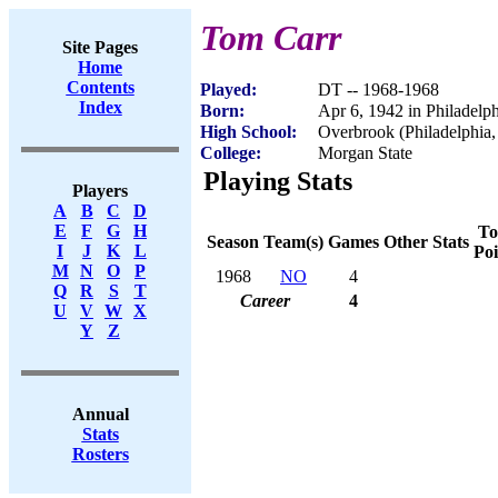
Tom Carr
Site Pages
Home
Contents
Played:
DT -- 1968-1968
Index
Born:
Apr 6, 1942 in Philadelp
High School:
Overbrook (Philadelphia,
College:
Morgan State
Playing Stats
Players
A
B
C
D
E
F
G
H
To
Season
Team(s)
Games
Other Stats
I
J
K
L
Poi
M
N
O
P
1968
NO
4
Q
R
S
T
Career
4
U
V
W
X
Y
Z
Annual
Stats
Rosters