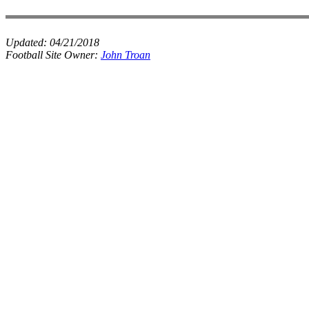
Updated:
04/21/2018
Football Site Owner:
John Troan