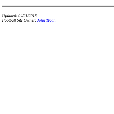
Updated:
04/21/2018
Football Site Owner:
John Troan