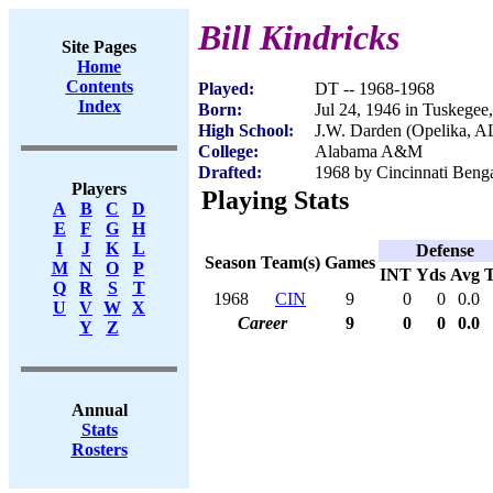
Bill Kindricks
Site Pages
Home
Contents
Played:
DT -- 1968-1968
Index
Born:
Jul 24, 1946 in Tuskegee
High School:
J.W. Darden (Opelika, A
College:
Alabama A&M
Drafted:
1968 by Cincinnati Benga
Players
Playing Stats
A
B
C
D
E
F
G
H
I
J
K
L
Defense
Season
Team(s)
Games
M
N
O
P
INT
Yds
Avg
Q
R
S
T
1968
CIN
9
0
0
0.0
U
V
W
X
Career
9
0
0
0.0
Y
Z
Annual
Stats
Rosters