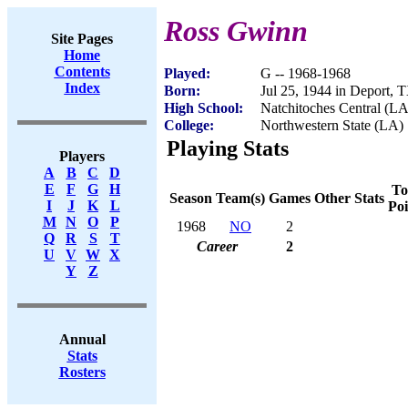
Ross Gwinn
Site Pages
Home
Contents
Played:
G -- 1968-1968
Index
Born:
Jul 25, 1944 in Deport, 
High School:
Natchitoches Central (LA
College:
Northwestern State (LA)
Playing Stats
Players
A
B
C
D
E
F
G
H
To
Season
Team(s)
Games
Other Stats
I
J
K
L
Poi
M
N
O
P
1968
NO
2
Q
R
S
T
Career
2
U
V
W
X
Y
Z
Annual
Stats
Rosters