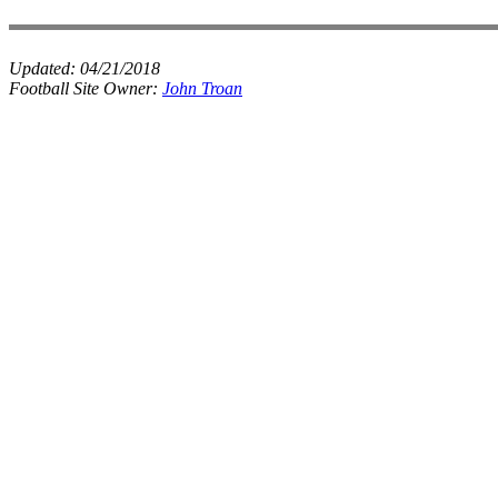
Updated:
04/21/2018
Football Site Owner:
John Troan