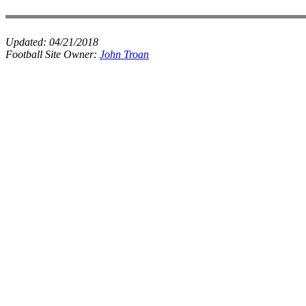
Updated:
04/21/2018
Football Site Owner:
John Troan