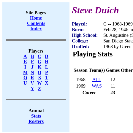
Steve Duich
Site Pages
Home
Contents
Played:
G -- 1968-1969
Index
Born:
Feb 28, 1946 i
High School:
St. Augustine 
College:
San Diego Stat
Drafted:
1968 by Green 
Players
Playing Stats
A
B
C
D
E
F
G
H
I
J
K
L
Season
Team(s)
Games
Other
M
N
O
P
Q
R
S
T
1968
ATL
12
U
V
W
X
1969
WAS
11
Y
Z
Career
23
Annual
Stats
Rosters