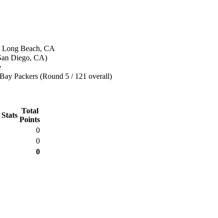
n Long Beach, CA
(San Diego, CA)
e
Bay Packers (Round 5 / 121 overall)
Total
 Stats
Points
0
0
0