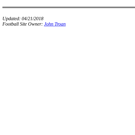
Updated:
04/21/2018
Football Site Owner:
John Troan