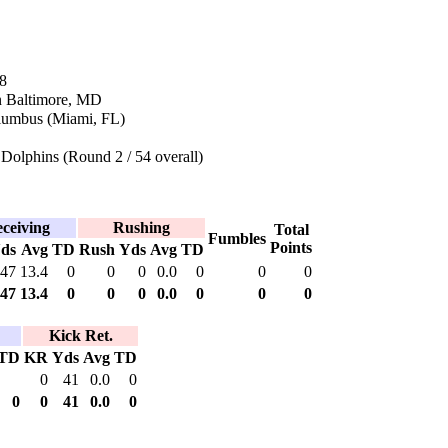
8
n Baltimore, MD
lumbus (Miami, FL)
Dolphins (Round 2 / 54 overall)
ceiving
Rushing
Total
Fumbles
Points
ds
Avg
TD
Rush
Yds
Avg
TD
47
13.4
0
0
0
0.0
0
0
0
47
13.4
0
0
0
0.0
0
0
0
Kick Ret.
TD
KR
Yds
Avg
TD
0
41
0.0
0
0
0
41
0.0
0