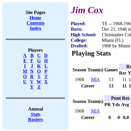
Jim Cox
Site Pages
Home
Contents
Played:
TE -- 1968-196
Index
Born:
Dec 21, 1946 i
High School:
Christopher Co
College:
Miami (FL)
Drafted:
1968 by Miami 
Players
Playing Stats
A
B
C
D
E
F
G
H
I
J
K
L
Re
Season
Team(s)
Games
M
N
O
P
Rec
Y
Q
R
S
T
1968
MIA
13
11
1
U
V
W
X
Career
13
11
1
Y
Z
Punt Ret.
Season
Team(s)
PR
Yds
Avg
Annual
1968
MIA
Stats
Career
0
0
0.0
Rosters